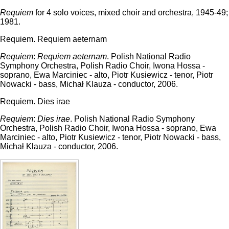
Requiem
for 4 solo voices, mixed choir and orchestra, 1945-49;
1981.
Requiem. Requiem aeternam
Requiem
:
Requiem aeternam
. Polish National Radio
Symphony Orchestra, Polish Radio Choir, Iwona Hossa -
soprano, Ewa Marciniec - alto, Piotr Kusiewicz - tenor, Piotr
Nowacki - bass, Michał Klauza - conductor, 2006.
Requiem. Dies irae
Requiem
:
Dies irae
. Polish National Radio Symphony
Orchestra, Polish Radio Choir, Iwona Hossa - soprano, Ewa
Marciniec - alto, Piotr Kusiewicz - tenor, Piotr Nowacki - bass,
Michał Klauza - conductor, 2006.