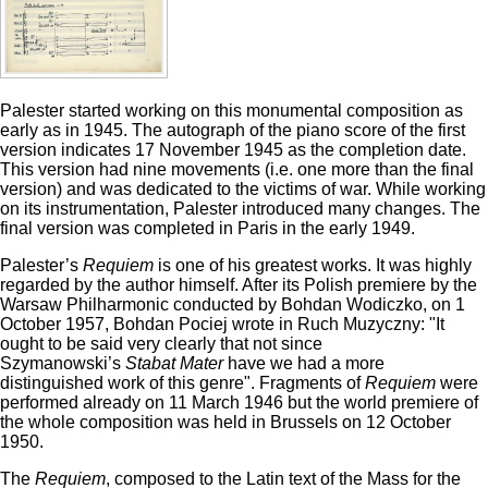
Palester started working on this monumental composition as
early as in 1945. The autograph of the piano score of the first
version indicates 17 November 1945 as the completion date.
This version had nine movements (i.e. one more than the final
version) and was dedicated to the victims of war. While working
on its instrumentation, Palester introduced many changes. The
final version was completed in Paris in the early 1949.
Palester’s
Requiem
is one of his greatest works. It was highly
regarded by the author himself. After its Polish premiere by the
Warsaw Philharmonic conducted by Bohdan Wodiczko, on 1
October 1957, Bohdan Pociej wrote in Ruch Muzyczny: "It
ought to be said very clearly that not since
Szymanowski’s
Stabat Mater
have we had a more
distinguished work of this genre". Fragments of
Requiem
were
performed already on 11 March 1946 but the world premiere of
the whole composition was held in Brussels on 12 October
1950.
The
Requiem
, composed to the Latin text of the Mass for the